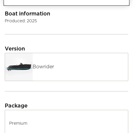
Boat information
Produced
:
2025
Version
Bowrider
Package
Premium