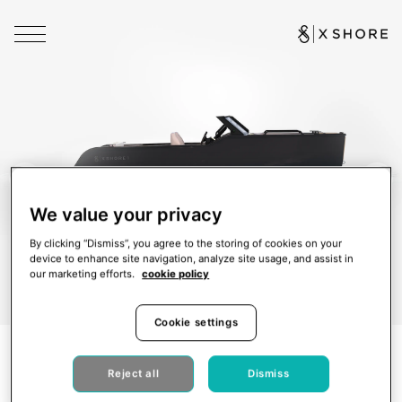
We value your privacy
By clicking “Dismiss”, you agree to the storing of cookies on your
device to enhance site navigation, analyze site usage, and assist in
our marketing efforts.
cookie policy
Cookie settings
Reject all
Dismiss
X Shore 1
New