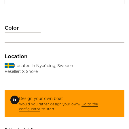
Color
Location
Located in
Nyköping, Sweden
Reseller:
X Shore
Design your own boat
Would you rather design your own?
Go to the
configurator
to start!