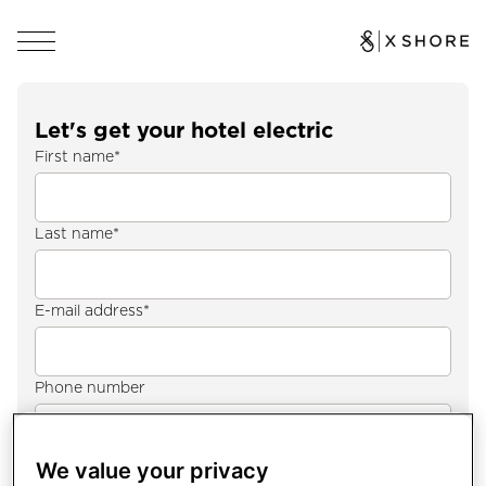
Let's get your hotel electric
First name
*
Last name
*
E-mail address
*
Phone number
Country
*
We value your privacy