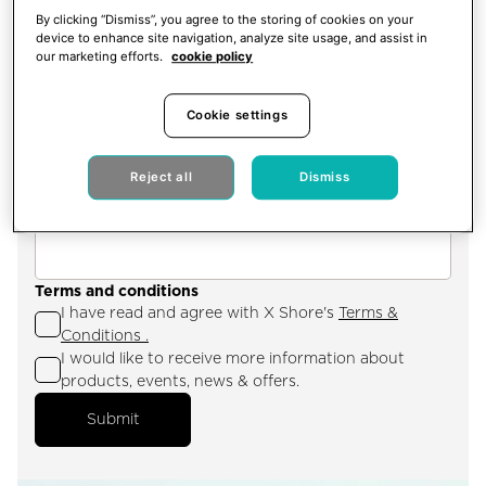
By clicking “Dismiss”, you agree to the storing of cookies on your
device to enhance site navigation, analyze site usage, and assist in
City
our marketing efforts.
cookie policy
Cookie settings
Hotel name
Reject all
Dismiss
Terms and conditions
I have read and agree with X Shore's
Terms &
Conditions .
I would like to receive more information about
products, events, news & offers.
Submit