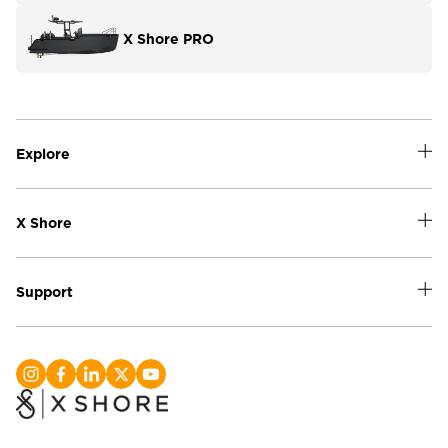
X Shore PRO
Explore
X Shore
Support