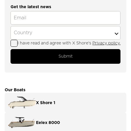
Get the latest news
I have read and agree with X Shore's
Privacy policy.
Submit
Our Boats
X Shore 1
Eelex 8000