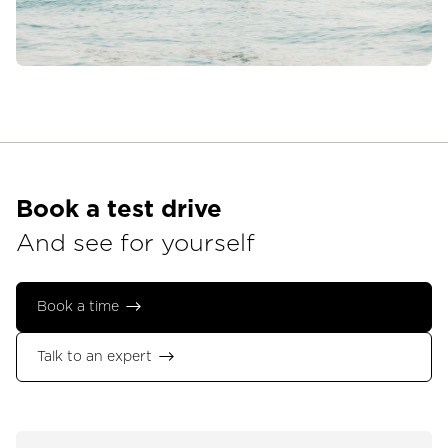
Book a test drive
And see for yourself
Book a time
Talk to an expert