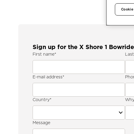
Cookie
Sign up for the X Shore 1 Bowride
First name
*
Las
E-mail address
*
Pho
Country
*
Why 
Message