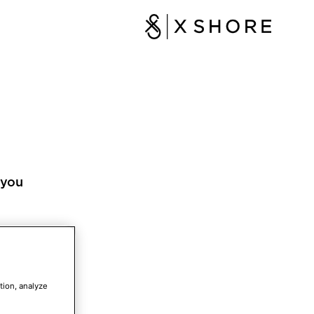
 you
tion, analyze