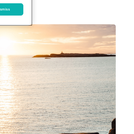
ismiss