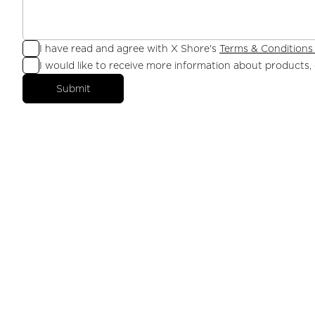
I have read and agree with X Shore's
Terms & Conditions 
I would like to receive more information about products, 
Submit