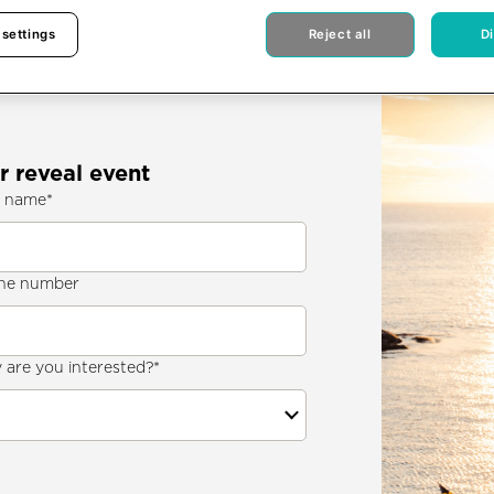
 settings
Reject all
D
r reveal event
t name
*
ne number
are you interested?
*