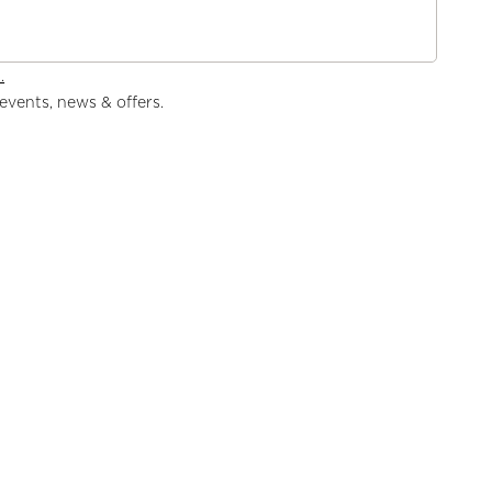
.
events, news & offers.