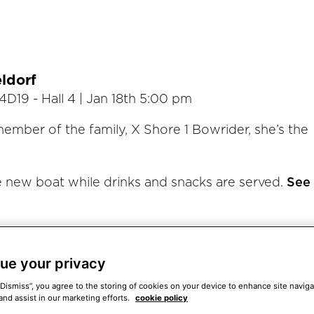
ldorf
4D19 - Hall 4 | Jan 18th 5:00 pm
member of the family, X Shore 1 Bowrider, she’s the
e new boat while drinks and snacks are served.
See
 reveal event.
ue your privacy
)
“Dismiss”, you agree to the storing of cookies on your device to enhance site naviga
and assist in our marketing efforts.
cookie policy