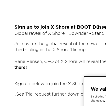
Sign up to join X Shore at BOOT Düsse
Global reveal of X Shore 1 Bowrider - Stand 
Join us for the global reveal of the newest 
third sibling in the X Shore 1 lineup.
René Hansen, CEO of X Shore will reveal th
there!
Sign up below to join the X Shore 1 Bowrider
We val
(Sea Trial request further down on the page
By clicking 
site usage, 