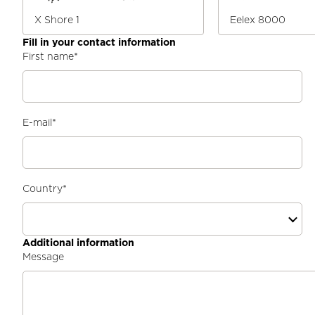
X Shore 1
Eelex 8000
Fill in your contact information
First name
*
E-mail
*
Country
*
Additional information
Message