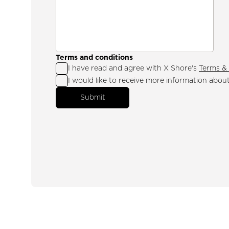
Terms and conditions
I have read and agree with X Shore's
Terms & 
I would like to receive more information abou
Submit