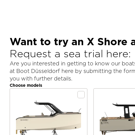
Want to try an X Shore 
Request a sea trial here:
Are you interested in getting to know our boats
at Boot Düsseldorf here by submitting the for
you with further details.
Choose models