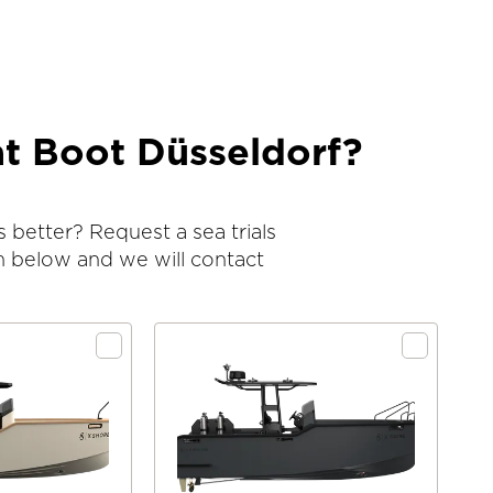
at Boot Düsseldorf?
 better? Request a sea trials
m below and we will contact