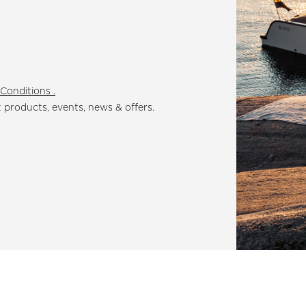
Conditions .
t products, events, news & offers.