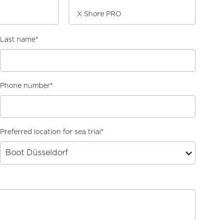
X Shore PRO
Last name
*
Phone number
*
Preferred location for sea trial
*
Boot Düsseldorf