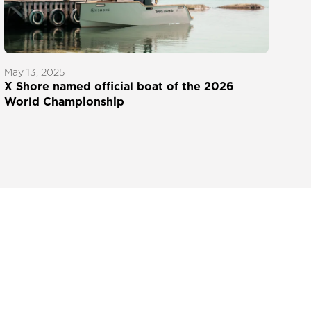
May 13, 2025
X Shore named official boat of the 2026
World Championship