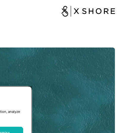
tion, analyze
ismiss