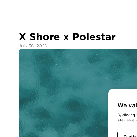
X Shore x Polestar
July 30, 2020
We val
By clicking 
site usage, 
Cookie