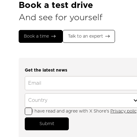
Book a test drive
And see for yourself
Book a time
Talk to an expert
Get the latest news
I have read and agree with X Shore's
Privacy polic
Submit