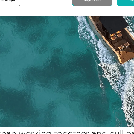
than working together and pull e