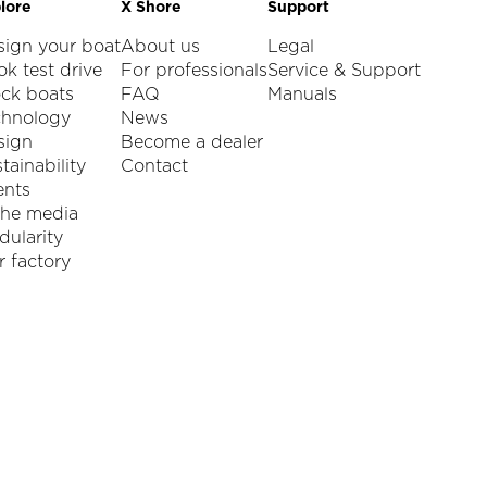
lore
X Shore
Support
sign your boat
About us
Legal
k test drive
For professionals
Service & Support
ock boats
FAQ
Manuals
chnology
News
sign
Become a dealer
tainability
Contact
ents
the media
ularity
 factory