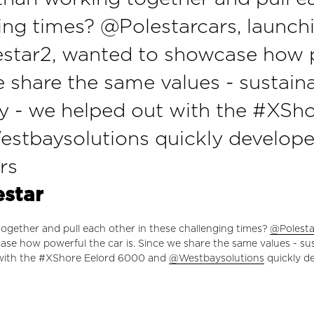
ing times? @Polestarcars, launch
star2, wanted to showcase how 
e share the same values - sustaina
y - we helped out with the #XSho
tbaysolutions quickly developed 
rs
estar
ogether and pull each other in these challenging times?
@Polesta
se how powerful the car is. Since we share the same values - sust
 with the #XShore Eelord 6000 and
@Westbaysolutions
quickly de