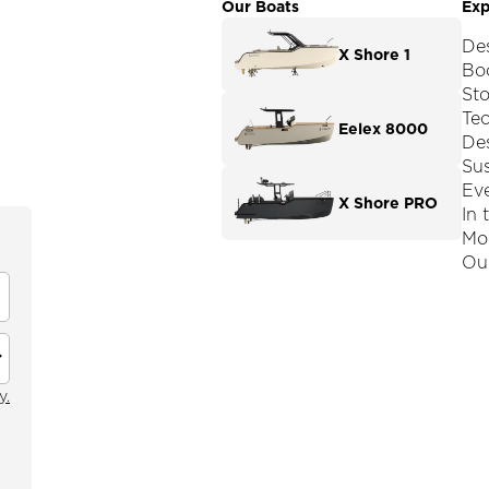
Our Boats
Exp
De
X Shore 1
Boo
St
Te
Eelex 8000
De
Sus
Ev
X Shore PRO
In 
Mod
Our
y.