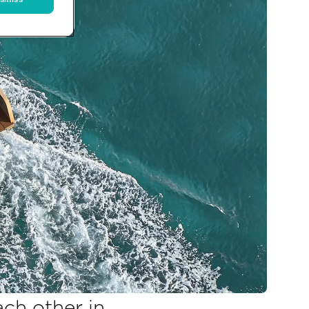
ach other in