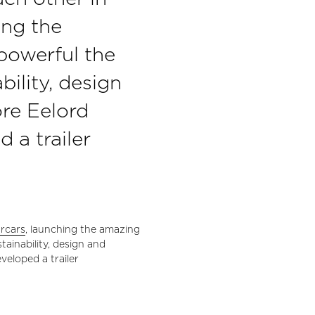
ing the
powerful the
bility, design
re Eelord
a trailer
rcars
, launching the amazing
ainability, design and
veloped a trailer