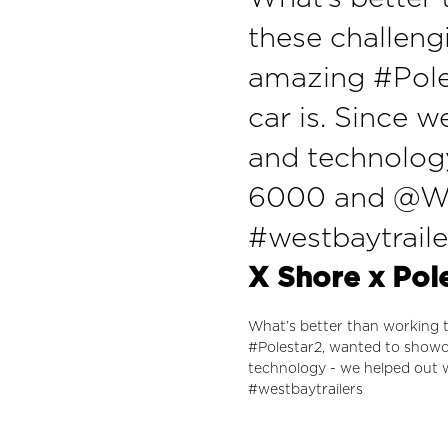
these challeng
amazing #Pole
car is. Since w
and technolog
6000 and @Wes
#westbaytraile
X Shore x Pol
What’s better than working t
#Polestar2, wanted to showca
technology - we helped out
#westbaytrailers