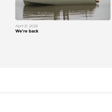
April 21, 2026
We're back