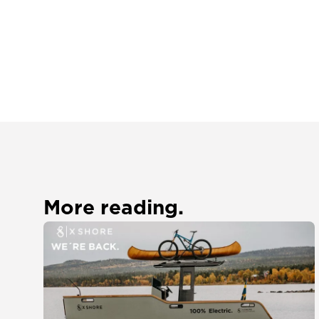
More reading.