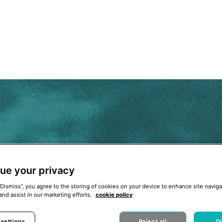
ue your privacy
“Dismiss”, you agree to the storing of cookies on your device to enhance site naviga
and assist in our marketing efforts.
cookie policy
 settings
Reject all
D