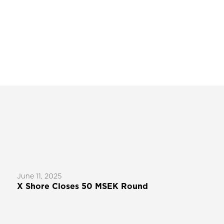
June 11, 2025
X Shore Closes 50 MSEK Round