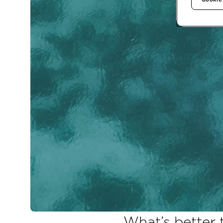
What’s better 