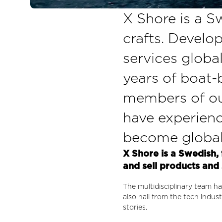
X Shore is a Sw
crafts. Develop
services globa
years of boat-b
members of our
have experienc
become global 
X Shore is a Swedish, 
and sell products and 
The multidisciplinary team ha
also hail from the tech indu
stories.