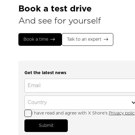
Book a test drive
And see for yourself
Book a time
Talk to an expert
Get the latest news
I have read and agree with X Shore's
Privacy polic
Submit