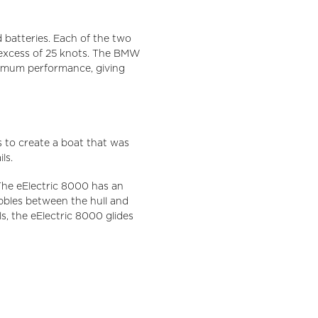
batteries. Each of the two
 excess of 25 knots. The BMW
ximum performance, giving
 to create a boat that was
ls.
 The eElectric 8000 has an
bubbles between the hull and
s, the eElectric 8000 glides