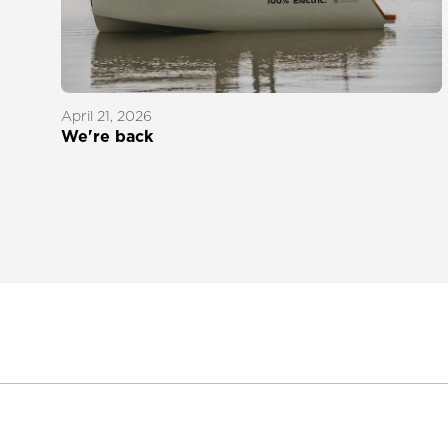
April 21, 2026
We're back