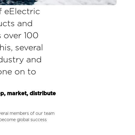
f eElectric
ducts and
s over 100
his, several
dustry and
one on to
op, market, distribute
several members of our team
 become global success