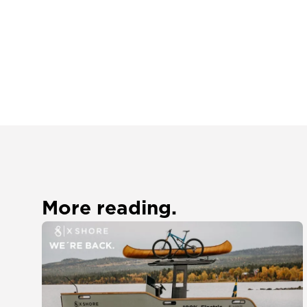
More reading.