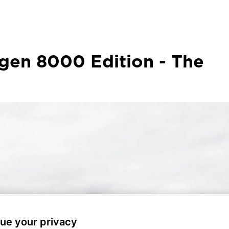
gen 8000 Edition - The
ue your privacy