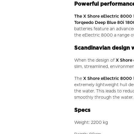
Powerful performance
The X Shore eElectric 8000
Torqeedo Deep Blue 80i 180
batteries feature an advance
the eElectric 8000 a range of
Scandinavian design wi
When the design of
X Shore 
slim, streamlined, environment
The
X Shore eElectric 8000
h
extremely lightweight hull de
the water. This leads to redu
smoothly through the water.
Specs
Weight: 2200 kg