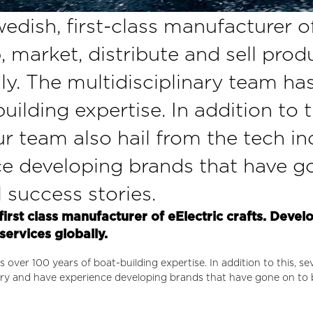
edish, first-class manufacturer o
, market, distribute and sell pro
lly. The multidisciplinary team ha
uilding expertise. In addition to t
 team also hail from the tech in
e developing brands that have g
success stories.
first class manufacturer of eElectric crafts. Devel
services globally.
s over 100 years of boat-building expertise. In addition to this, 
stry and have experience developing brands that have gone on to