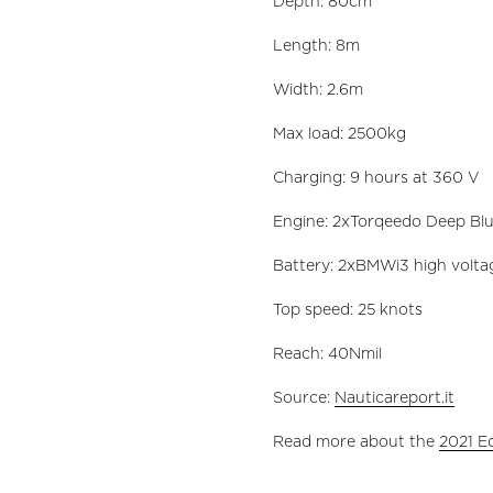
Depth: 80cm
Length: 8m
Width: 2.6m
Max load: 2500kg
Charging: 9 hours at 360 V
Engine: 2xTorqeedo Deep Blu
Battery: 2xBMWi3 high volta
Top speed: 25 knots
Reach: 40Nmil
Source:
Nauticareport.it
Read more about the
2021 E