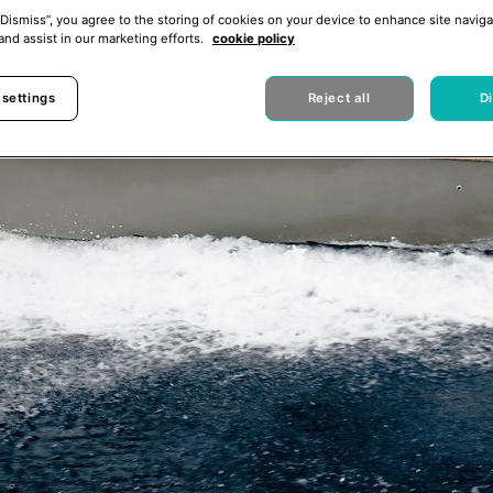
“Dismiss”, you agree to the storing of cookies on your device to enhance site naviga
and assist in our marketing efforts.
cookie policy
 settings
Reject all
D