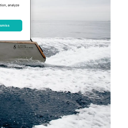
tion, analyze
ismiss