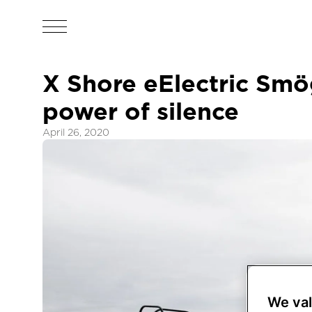
X Shore eElectric Smö
power of silence
April 26, 2020
We val