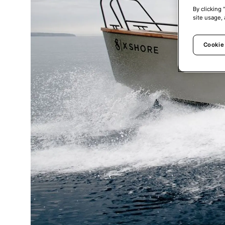
By clicking 
site usage, 
Cookie