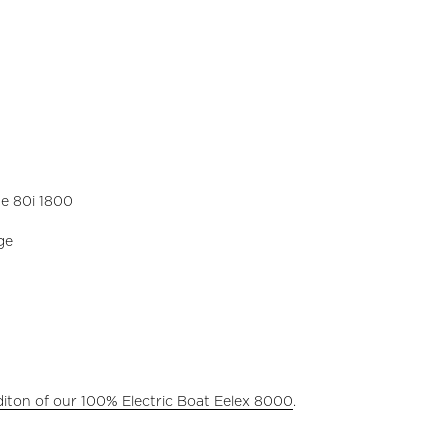
e 80i 1800
ge
diton of our 100% Electric Boat Eelex 8000
.