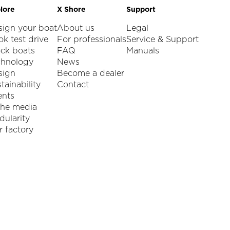
lore
X Shore
Support
sign your boat
About us
Legal
k test drive
For professionals
Service & Support
ock boats
FAQ
Manuals
chnology
News
sign
Become a dealer
tainability
Contact
ents
the media
ularity
 factory