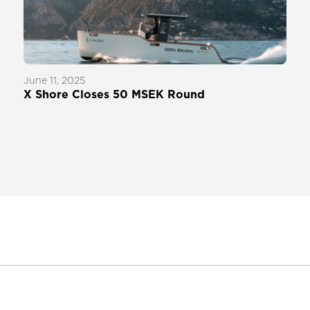
June 11, 2025
X Shore Closes 50 MSEK Round