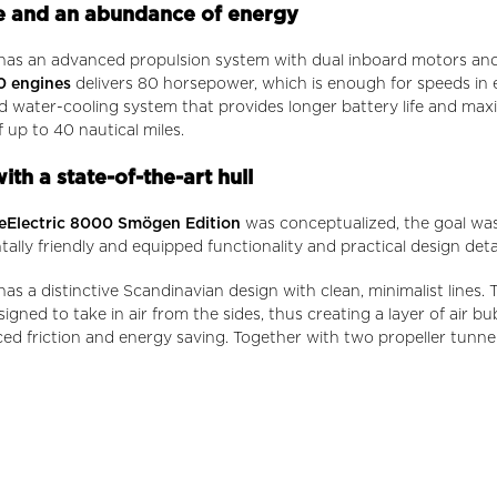
 and an abundance of energy
has an advanced propulsion system with dual inboard motors and 
0 engines
delivers 80 horsepower, which is enough for speeds in
d water-cooling system that provides longer battery life and ma
 up to 40 nautical miles.
th a state-of-the-art hull
eElectric 8000 Smögen Edition
was conceptualized, the goal was
ally friendly and equipped functionality and practical design detai
as a distinctive Scandinavian design with clean, minimalist lines.
signed to take in air from the sides, thus creating a layer of air 
ced friction and energy saving. Together with two propeller tunnel