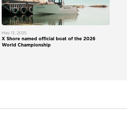
May 13, 2025
X Shore named official boat of the 2026
World Championship