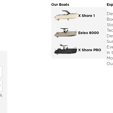
Our Boats
Exp
De
X Shore 1
Boo
St
Te
Eelex 8000
De
Sus
Ev
X Shore PRO
In 
Mod
Our
y.