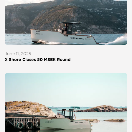
June 11, 2025
X Shore Closes 50 MSEK Round