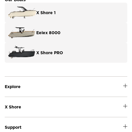
X Shore 1
Eelex 8000
X Shore PRO
Explore
X Shore
Support