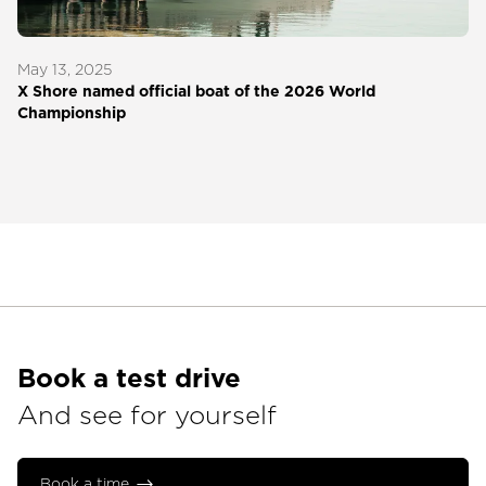
May 13, 2025
X Shore named official boat of the 2026 World
Championship
Book a test drive
And see for yourself
Book a time