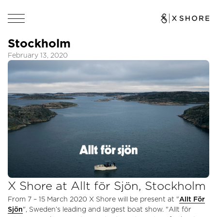
Stockholm
February 13, 2020
X Shore at Allt för Sjön, Stockholm
From 7 – 15 March 2020 X Shore will be present at "
Allt För
Sjön
", Sweden’s leading and largest boat show. "Allt för