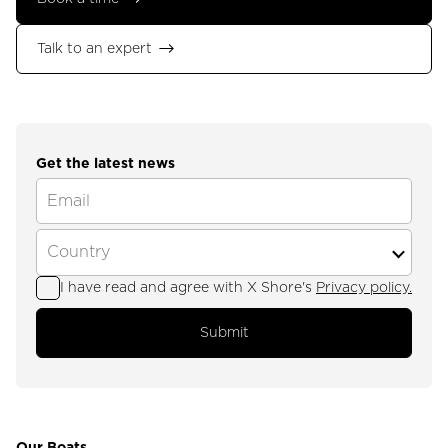
Talk to an expert
Get the latest news
I have read and agree with X Shore's
Privacy policy.
Submit
Our Boats