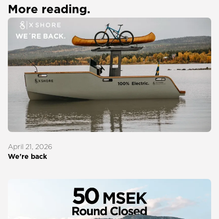
More reading.
April 21, 2026
We're back