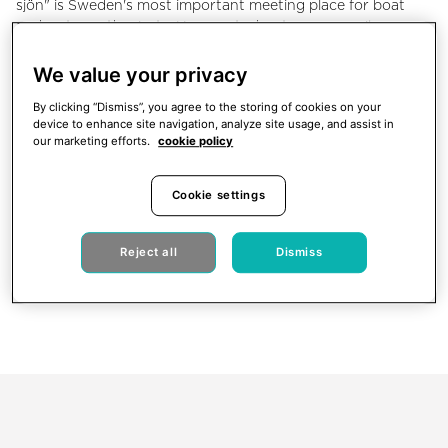
sjön" is Sweden's most important meeting place for boat
and water enthusiasts. Here motorboat owners, sailors,
archipelago and water sports fans meet with those who
love the marine lifestyle. Take the opportunity to meet close
We value your privacy
to 400 exhibitors and 70,000 visitors during ten days at
By clicking “Dismiss”, you agree to the storing of cookies on your
"Allt för sjön"!
device to enhance site navigation, analyze site usage, and assist in
our marketing efforts.
cookie policy
Meet us at Stand AG:35 | AG:38. Just drop by or book a
meeting with us during the show via
info@xshore.com
. We
are looking forward to meeting you!
Cookie settings
Reject all
Dismiss