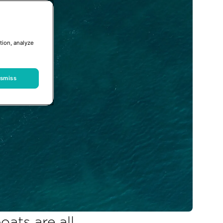
tion, analyze
ismiss
ats are all