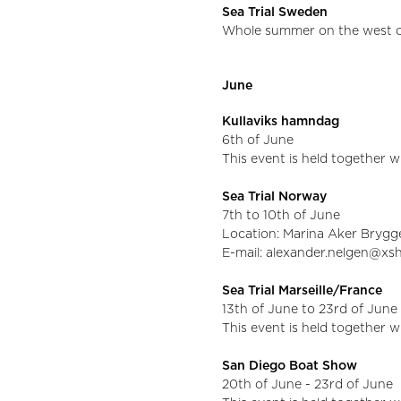
Sea Trial Sweden
Whole summer on the west c
June
Kullaviks hamndag
6th of June
This event is held together 
Sea Trial Norway
7th to 10th of June
Location: Marina Aker Brygg
E-mail: alexander.nelgen@x
Sea Trial Marseille/France
13th of June to 23rd of June
This event is held together 
San Diego Boat Show
20th of June - 23rd of June