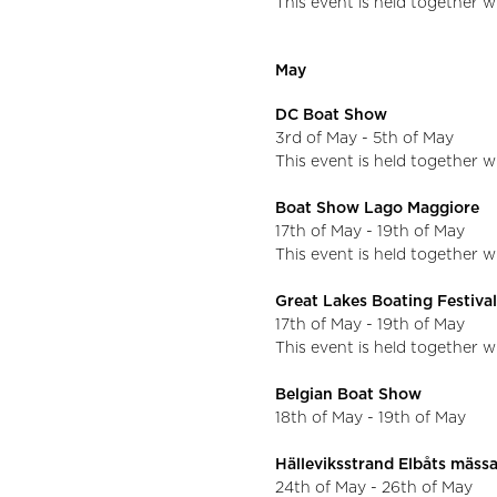
This event is held together 
May
DC Boat Show
3rd of May - 5th of May
This event is held together w
Boat Show Lago Maggiore
17th of May - 19th of May
This event is held together 
Great Lakes Boating Festiva
17th of May - 19th of May
This event is held together w
Belgian Boat Show
18th of May - 19th of May
Hälleviksstrand Elbåts mäss
24th of May - 26th of May