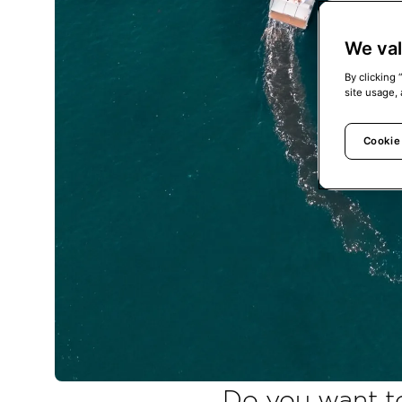
We val
By clicking 
site usage, 
Cookie
Do you want to