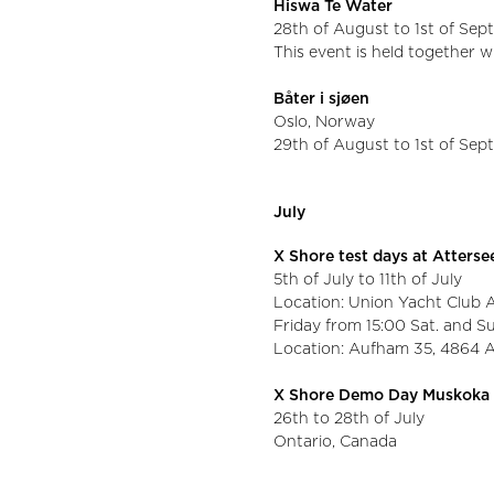
Hiswa Te Water
28th of August to 1st of Se
This event is held together 
Båter i sjøen
Oslo, Norway
29th of August to 1st of Se
July
X Shore test days at Atters
5th of July to 11th of July
Location: Union Yacht Club 
Friday from 15:00 Sat. and S
Location: Aufham 35, 4864 
X Shore Demo Day Muskoka
26th to 28th of July
Ontario, Canada