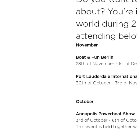
about? You're i
world during 
attending belo
November
Boat & Fun Berlin
28th of November - 1st of 
Fort Lauderdale Internatio
30th of October - 3rd of N
October
Annapolis Powerboat Show
3rd of October - 6th of Oct
This event is held together w