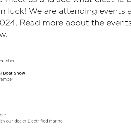
n luck! We are attending events a
2024. Read more about the event
w.
December
nal Boat Show
ovember
ober
ith our dealer Electrified Marine