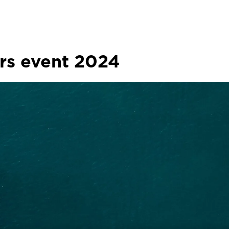
ers event 2024