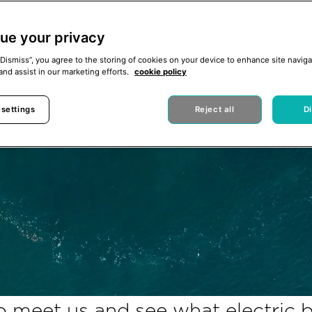
ue your privacy
“Dismiss”, you agree to the storing of cookies on your device to enhance site naviga
and assist in our marketing efforts.
cookie policy
 settings
Reject all
D
 meet us and see what electric bo