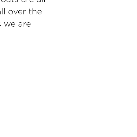
ll over the
s we are