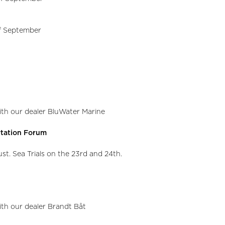
of September
with our dealer BluWater Marine
rtation Forum
st. Sea Trials on the 23rd and 24th.
with our dealer Brandt Båt