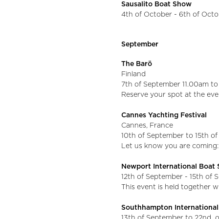
Sausalito Boat Show
4th of October - 6th of Oct
September
The Barö
Finland
7th of September 11.00am t
Reserve your spot at the eve
Cannes Yachting Festival
Cannes, France
10th of September to 15th o
Let us know you are coming:
Newport International Boa
12th of September - 15th of
This event is held together 
Southhampton Internationa
13th of September to 22nd 