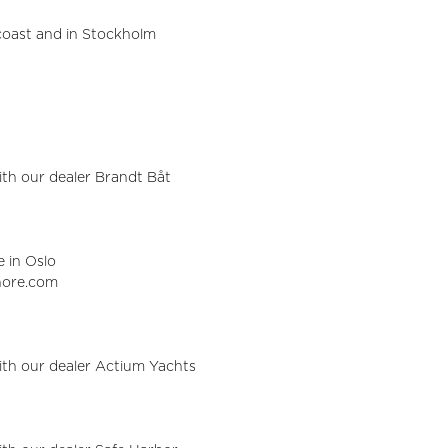
oast and in Stockholm
with our dealer Brandt Båt
e in Oslo
shore.com
with our dealer Actium Yachts