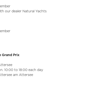
ptember
with our dealer Natural Yachts
ptember
ee Grand Prix
Attersee
un. 10:00 to 18:00 each day
Attersee am Attersee