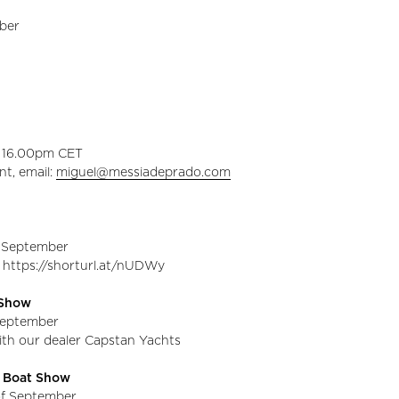
ober
o 16.00pm CET
nt, email:
miguel@messiadeprado.com
f September
 https://shorturl.at/nUDWy
t Show
 September
with our dealer Capstan Yachts
l Boat Show
of September