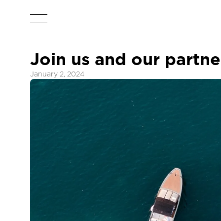
Join us and our partn
January 2, 2024