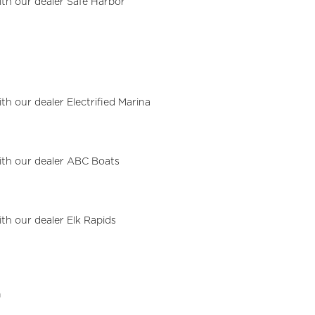
with our dealer Safe Harbor
ith our dealer Electrified Marina
with our dealer ABC Boats
l
ith our dealer Elk Rapids
a