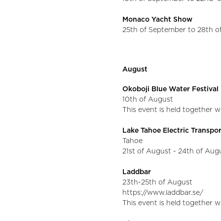
Monaco Yacht Show
25th of September to 28th 
August
Okoboji Blue Water Festival
10th of August
This event is held together 
Lake Tahoe Electric Transpo
Tahoe
21st of August - 24th of Augu
Laddbar
23th-25th of August
https://www.laddbar.se/
This event is held together 