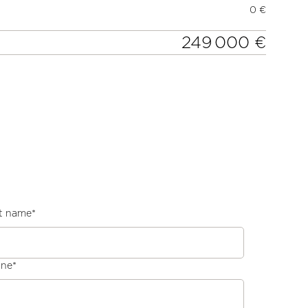
0 €
249 000 €
t name
*
one
*