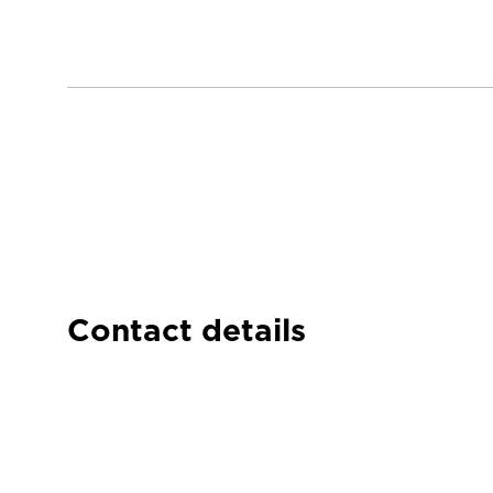
Contact details