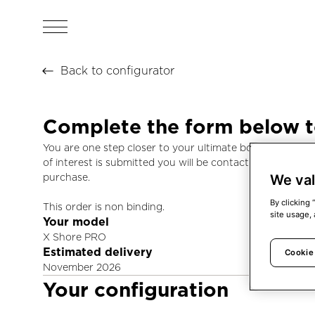
Back to configurator
Complete the form below 
You are one step closer to your ultimate boating experi
of interest is submitted you will be contacted by us to 
We val
purchase.
By clicking 
This order is non binding.
site usage, 
Your model
X Shore PRO
Estimated delivery
Cookie
November 2026
Your configuration