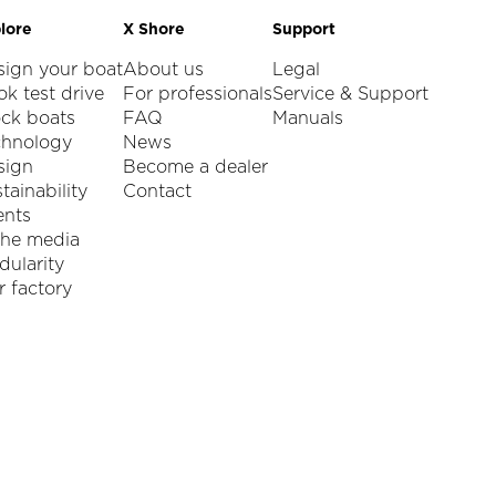
lore
X Shore
Support
sign your boat
About us
Legal
k test drive
For professionals
Service & Support
ock boats
FAQ
Manuals
chnology
News
sign
Become a dealer
tainability
Contact
ents
the media
ularity
 factory