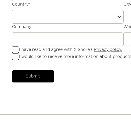
Country
*
Cit
Company
Web
I have read and agree with X Shore's
Privacy policy.
I would like to receive more information about products
Submit