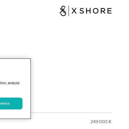
tion, analyze
ismiss
249 000 €