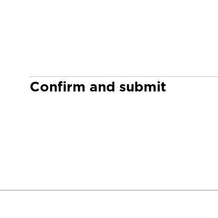
Confirm and submit