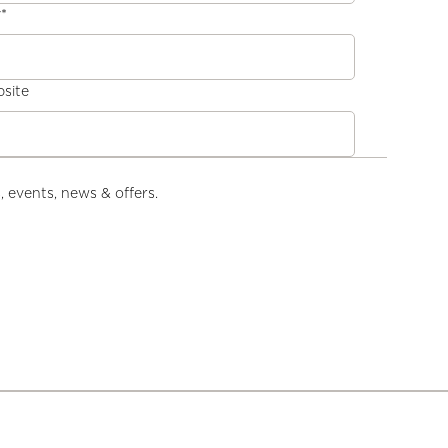
y
*
site
, events, news & offers.