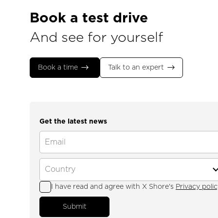
Book a test drive
And see for yourself
Book a time
Talk to an expert
Get the latest news
I have read and agree with X Shore's
Privacy polic
Submit