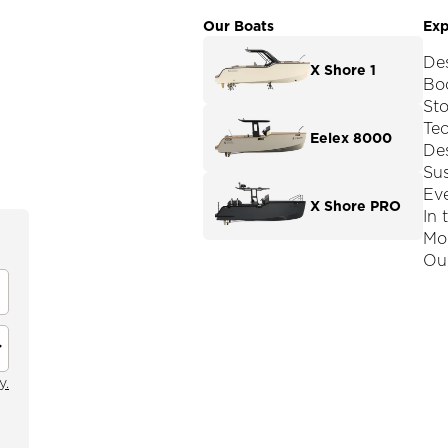
Our Boats
Exp
De
X Shore 1
Boo
St
Te
Eelex 8000
De
Sus
Ev
X Shore PRO
In 
Mod
Our
y.