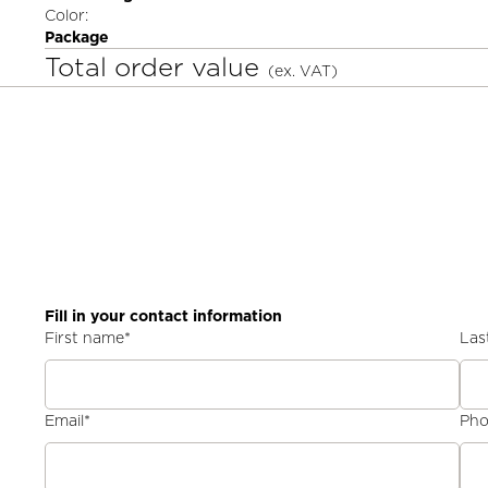
Color:
Package
Total order value
(ex. VAT)
Fill in your contact information
First name
*
Las
Email
*
Ph