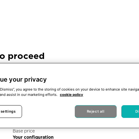
to proceed
ence. When this notice
proceed with the
ue your privacy
“Dismiss”, you agree to the storing of cookies on your device to enhance site naviga
and assist in our marketing efforts.
cookie policy
 settings
Reject all
D
X Shore PRO
Base price
Your configuration